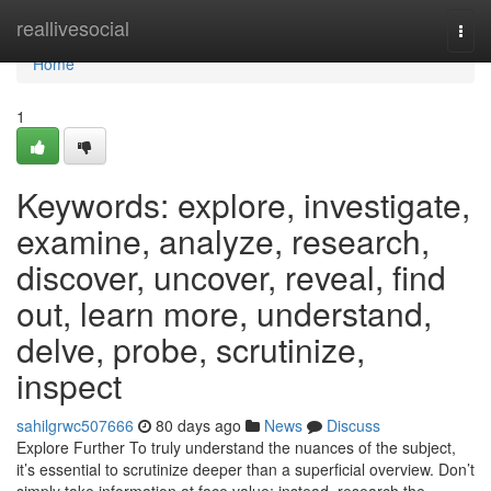
Home
reallivesocial
Togg
navi
Home
1
Keywords: explore, investigate,
examine, analyze, research,
discover, uncover, reveal, find
out, learn more, understand,
delve, probe, scrutinize,
inspect
sahilgrwc507666
80 days ago
News
Discuss
Explore Further To truly understand the nuances of the subject,
it’s essential to scrutinize deeper than a superficial overview. Don’t