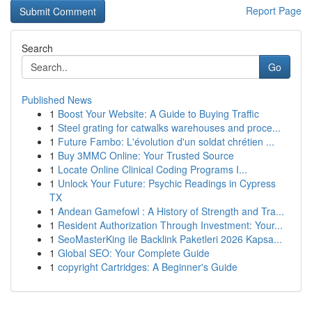
Report Page
Search
Go
Published News
1
Boost Your Website: A Guide to Buying Traffic
1
Steel grating for catwalks warehouses and proce...
1
Future Fambo: L'évolution d'un soldat chrétien ...
1
Buy 3MMC Online: Your Trusted Source
1
Locate Online Clinical Coding Programs I...
1
Unlock Your Future: Psychic Readings in Cypress
TX
1
Andean Gamefowl : A History of Strength and Tra...
1
Resident Authorization Through Investment: Your...
1
SeoMasterKing ile Backlink Paketleri 2026 Kapsa...
1
Global SEO: Your Complete Guide
1
copyright Cartridges: A Beginner's Guide