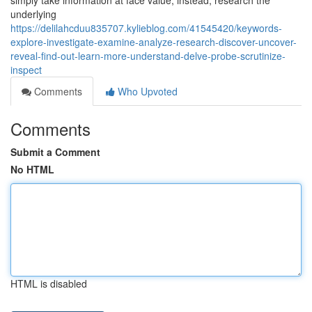
simply take information at face value; instead, research the
underlying
https://delilahcduu835707.kylieblog.com/41545420/keywords-
explore-investigate-examine-analyze-research-discover-uncover-
reveal-find-out-learn-more-understand-delve-probe-scrutinize-
inspect
Comments
Who Upvoted
Comments
Submit a Comment
No HTML
HTML is disabled