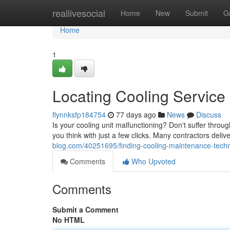
Home
reallivesocial
Home
New
Submit
G
Home
1
Locating Cooling Servic
flynnksfp184754
77 days ago
News
Discuss
Is your cooling unit malfunctioning? Don't suffer throug
you think with just a few clicks. Many contractors deli
blog.com/40251695/finding-cooling-maintenance-techn
Comments
Who Upvoted
Comments
Submit a Comment
No HTML