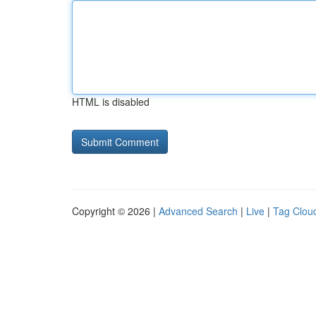
HTML is disabled
Copyright © 2026 |
Advanced Search
|
Live
|
Tag Clou