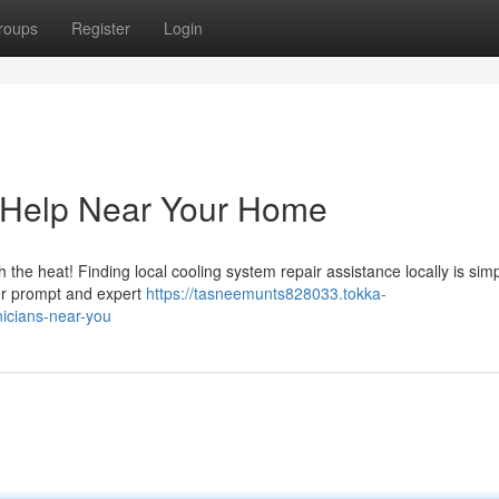
roups
Register
Login
e Help Near Your Home
h the heat! Finding local cooling system repair assistance locally is sim
ver prompt and expert
https://tasneemunts828033.tokka-
icians-near-you