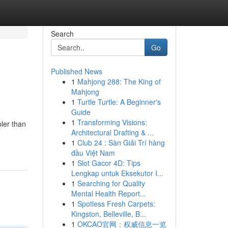
Search
Go
Published News
1
Mahjong 288: The King of
Mahjong
1
Turtle Turtle: A Beginner's
Guide
1
Transforming Visions:
pler than
Architectural Drafting & ...
1
Club 24 : Sàn Giải Trí hàng
đầu Việt Nam
1
Slot Gacor 4D: Tips
Lengkap untuk Eksekutor I...
1
Searching for Quality
Mental Health Report...
1
Spotless Fresh Carpets:
Kingston, Belleville, B...
1
OKCAO官网：权威信息一览