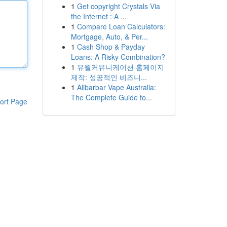
1
Get copyright Crystals Via
the Internet : A ...
1
Compare Loan Calculators:
Mortgage, Auto, & Per...
1
Cash Shop & Payday
Loans: A Risky Combination?
1
유월커뮤니케이션 홈페이지
제작: 성공적인 비즈니...
1
Alibarbar Vape Australia:
The Complete Guide to...
ort Page