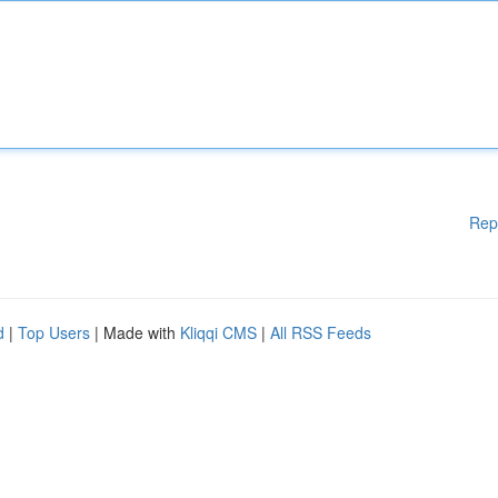
Rep
d
|
Top Users
| Made with
Kliqqi CMS
|
All RSS Feeds