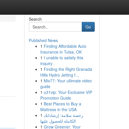
Search
Go
Published News
1
Finding Affordable Auto
Insurance in Tulsa, OK
1
I unable to satisfy this
inquiry .
1
Finding the Right Granada
m
Hills Hydro Jetting f...
1
Mix77: Your ultimate video
guide
1
u31vip: Your Exclusive VIP
Promotion Guide
1
Best Places to Buy a
Mattress in the USA
1
رخصة سلامة: إرشاداتك
الكاملة للحصول عليها
1
Grow Greener: Your