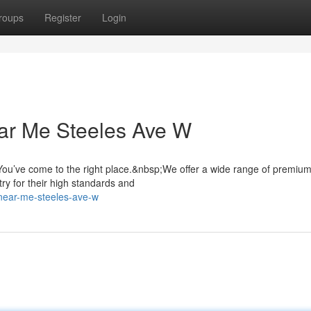
roups
Register
Login
ar Me Steeles Ave W
ou’ve come to the right place.&nbsp;We offer a wide range of premiu
ry for their high standards and
y-near-me-steeles-ave-w