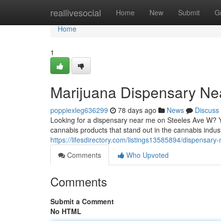
Home
reallivesocial
Home
New
Submit
G
Home
1
Marijuana Dispensary Ne
poppiexleg636299
78 days ago
News
Discuss
Looking for a dispensary near me on Steeles Ave W? Y
cannabis products that stand out in the cannabis indust
https://lifesdirectory.com/listings13585894/dispensar
Comments
Who Upvoted
Comments
Submit a Comment
No HTML