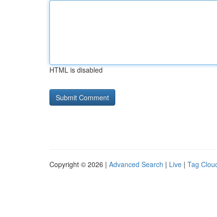
HTML is disabled
Copyright © 2026 |
Advanced Search
|
Live
|
Tag Clou