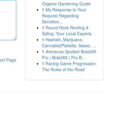
Organic Gardening Guide
1
My Response to Your
Request Regarding
Sensitive...
1
Round Rock Roofing &
Siding: Your Local Experts
1
Hashish, Marijuana,
Cannabis|Piattella, Sasso, ...
1
Arenanya Spotbet Bola365
Pro | Bola365 | Pro B...
ort Page
1
Racing Game Progression:
The Rules of the Road