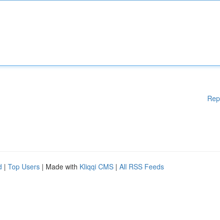
Rep
d
|
Top Users
| Made with
Kliqqi CMS
|
All RSS Feeds