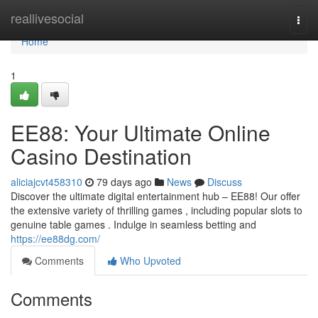
Home
reallivesocial
Togg
navi
Home
1
EE88: Your Ultimate Online
Casino Destination
aliciajcvt458310
79 days ago
News
Discuss
Discover the ultimate digital entertainment hub – EE88! Our offer
the extensive variety of thrilling games , including popular slots to
genuine table games . Indulge in seamless betting and
https://ee88dg.com/
Comments
Who Upvoted
Comments