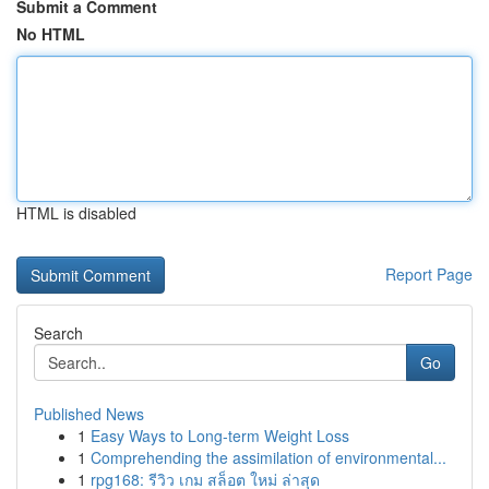
Submit a Comment
No HTML
HTML is disabled
Report Page
Search
Go
Published News
1
Easy Ways to Long-term Weight Loss
1
Comprehending the assimilation of environmental...
1
rpg168: รีวิว เกม สล็อต ใหม่ ล่าสุด