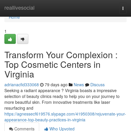
Home
reallivesocial
Togg
navi
Home
1
Transform Your Complexion :
Top Cosmetic Centers in
Virginia
adrianacfid333068
79 days ago
News
Discuss
Seeking a radiant appearance ? Virginia boasts a impressive
selection of beauty clinics ready to help you on your journey to
more beautiful skin. From innovative treatments like laser
resurfacing and
https://agnessecf619576.slypage.com/41950308/rejuvenate-your-
appearance-top-beauty-practices-in-virginia
Comments
Who Upvoted