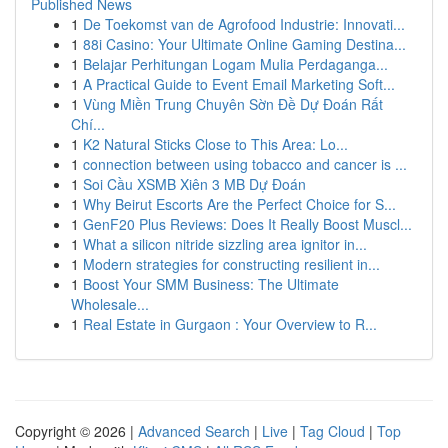
Published News
1
De Toekomst van de Agrofood Industrie: Innovati...
1
88i Casino: Your Ultimate Online Gaming Destina...
1
Belajar Perhitungan Logam Mulia Perdaganga...
1
A Practical Guide to Event Email Marketing Soft...
1
Vùng Miền Trung Chuyên Sờn Đề Dự Đoán Rất
Chí...
1
K2 Natural Sticks Close to This Area: Lo...
1
connection between using tobacco and cancer is ...
1
Soi Cầu XSMB Xiên 3 MB Dự Đoán
1
Why Beirut Escorts Are the Perfect Choice for S...
1
GenF20 Plus Reviews: Does It Really Boost Muscl...
1
What a silicon nitride sizzling area ignitor in...
1
Modern strategies for constructing resilient in...
1
Boost Your SMM Business: The Ultimate
Wholesale...
1
Real Estate in Gurgaon : Your Overview to R...
Copyright © 2026 |
Advanced Search
|
Live
|
Tag Cloud
|
Top