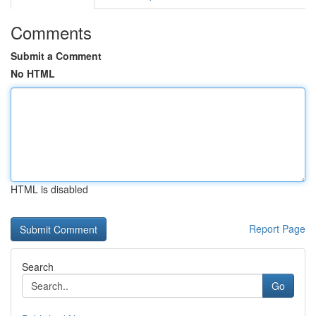
Comments
Submit a Comment
No HTML
HTML is disabled
Report Page
Search
Go