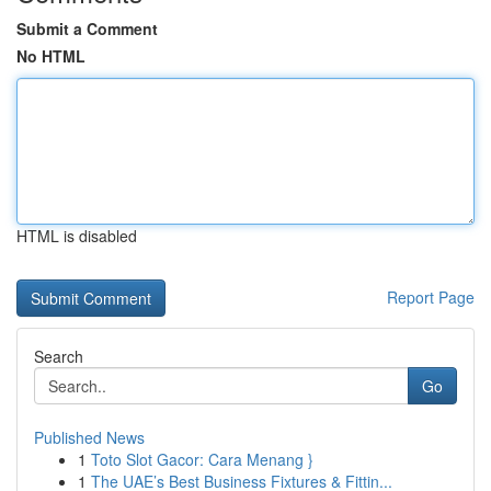
Submit a Comment
No HTML
HTML is disabled
Report Page
Search
Go
Published News
1
Toto Slot Gacor: Cara Menang }
1
The UAE’s Best Business Fixtures & Fittin...