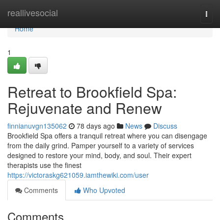
Home
reallivesocial
Togg
navi
Home
1
Retreat to Brookfield Spa:
Rejuvenate and Renew
finnianuvgn135062
78 days ago
News
Discuss
Brookfield Spa offers a tranquil retreat where you can disengage
from the daily grind. Pamper yourself to a variety of services
designed to restore your mind, body, and soul. Their expert
therapists use the finest
https://victoraskg621059.iamthewiki.com/user
Comments
Who Upvoted
Comments