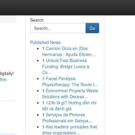
Search
Go
Published News
1
Camion Grúa en {Dos
Hermanas : Ayuda Eficien...
1
Unlock Fast Business
Funding: Bridge Loans &
Co...
gitally!
1
Facial Paralysis
the-
Physiotherapy: The Route t...
1
Economical Property Waste
Solutions with Deceas...
1
123b là gì? Hướng dẫn chi
tiết và đánh giá
1
Serviços de Pintores
Profissionais em Sampa...
1
Key leaders' principles that
drive organisation...