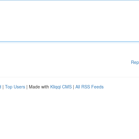
Rep
d
|
Top Users
| Made with
Kliqqi CMS
|
All RSS Feeds