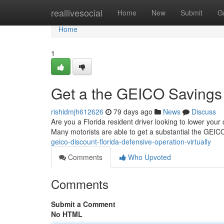
Home
reallivesocial
Home
New
Submit
G
Home
1
Get a the GEICO Savings :
rishidmjh612626
79 days ago
News
Discuss
Are you a Florida resident driver looking to lower your
Many motorists are able to get a substantial the GEI
geico-discount-florida-defensive-operation-virtually
Comments
Who Upvoted
Comments
Submit a Comment
No HTML