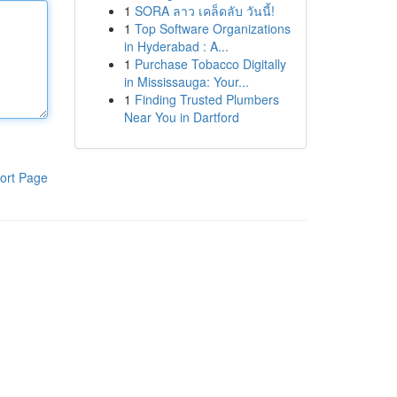
1
SORA ลาว เคล็ดลับ วันนี้!
1
Top Software Organizations
in Hyderabad : A...
1
Purchase Tobacco Digitally
in Mississauga: Your...
1
Finding Trusted Plumbers
Near You in Dartford
ort Page