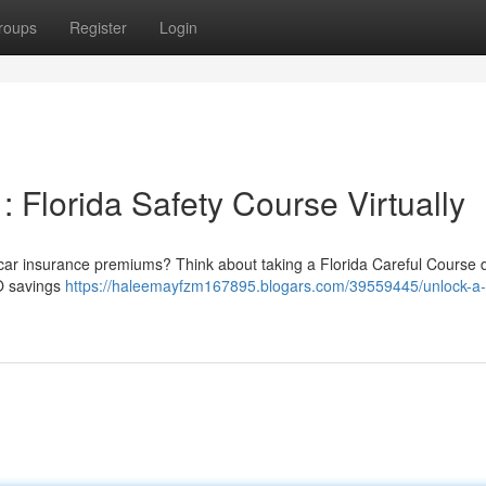
roups
Register
Login
 Florida Safety Course Virtually
 car insurance premiums? Think about taking a Florida Careful Course di
CO savings
https://haleemayfzm167895.blogars.com/39559445/unlock-a-