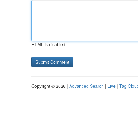
HTML is disabled
Copyright © 2026 |
Advanced Search
|
Live
|
Tag Clou