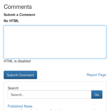
Comments
Submit a Comment
No HTML
HTML is disabled
Report Page
Search
Go
Published News