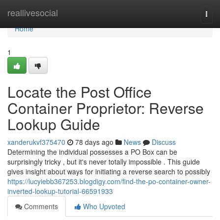
Home
reallivesocial
Togg
navi
Home
1
Locate the Post Office
Container Proprietor: Reverse
Lookup Guide
xanderukvf375470
78 days ago
News
Discuss
Determining the individual possesses a PO Box can be
surprisingly tricky , but it's never totally impossible . This guide
gives insight about ways for initiating a reverse search to possibly
https://lucyiebb367253.blogdigy.com/find-the-po-container-owner-
inverted-lookup-tutorial-66591933
Comments
Who Upvoted