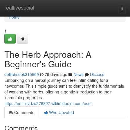
Home
reallivesocial
Togg
navi
Home
1
The Herb Approach: A
Beginner's Guide
delilahsobk315509
79 days ago
News
Discuss
Embarking on a herbal journey can feel intimidating for a
newcomer. This simple guide aims to demystify the fundamentals
of working with herbs, offering a gentle introduction to their
incredible properties.
https://emilievdzo276827.wikimidpoint.com/user
Comments
Who Upvoted
Comments