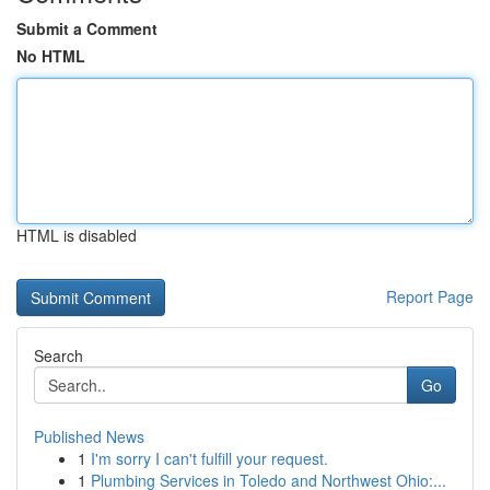
Submit a Comment
No HTML
HTML is disabled
Report Page
Search
Go
Published News
1
I'm sorry I can't fulfill your request.
1
Plumbing Services in Toledo and Northwest Ohio:...