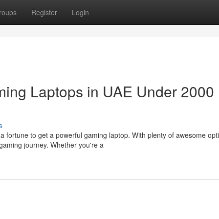
roups
Register
Login
ming Laptops in UAE Under 2000
s
a fortune to get a powerful gaming laptop. With plenty of awesome opt
gaming journey. Whether you're a