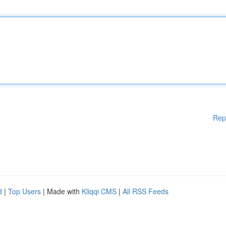
Rep
d
|
Top Users
| Made with
Kliqqi CMS
|
All RSS Feeds