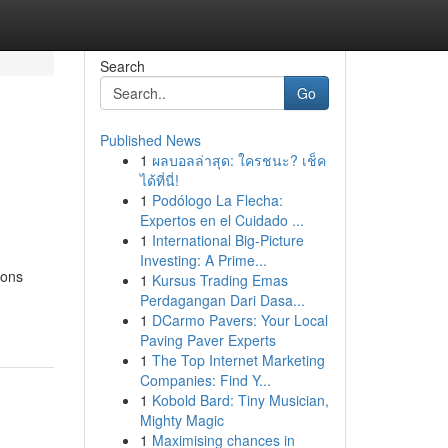
Search
Go
Published News
1
ผลบอลล่าสุด: ใครชนะ? เช็ค
ได้ที่นี่!
1
Podólogo La Flecha:
Expertos en el Cuidado ...
1
International Big-Picture
Investing: A Prime...
ions
1
Kursus Trading Emas
Perdagangan Dari Dasa...
1
DCarmo Pavers: Your Local
Paving Paver Experts
1
The Top Internet Marketing
Companies: Find Y...
1
Kobold Bard: Tiny Musician,
Mighty Magic
1
Maximising chances in