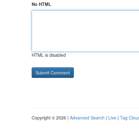
No HTML
HTML is disabled
Copyright © 2026 |
Advanced Search
|
Live
|
Tag Clou