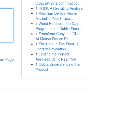
today&#x27;s cutthroat co...
1
HH88: A Revisiting Analysis
1
Premium Vehicle Hire in
Marbella: Your Ultima...
1
World Humanitarian Day
Programme in Dublin Focu...
1
Transform Copy into Clips:
AI Motion Picture De...
1
The Hole In The Floor: A
Literary Revelation
1
Finding the Perfect
Aesthetic Clinic Near You
ort Page
1
Cobra Understanding this
Product