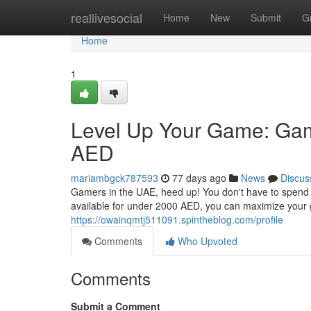
Home
reallivesocial
Home
New
Submit
G
Home
1
Level Up Your Game: Ga
AED
mariambgck787593
77 days ago
News
Discus
Gamers in the UAE, heed up! You don't have to spend 
available for under 2000 AED, you can maximize your 
https://owainqmtj511091.spintheblog.com/profile
Comments
Who Upvoted
Comments
Submit a Comment