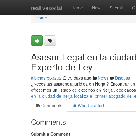
Home
reallivesocial
Home
New
Submit
G
Home
1
Asesor Legal en la ciuda
Experto de Ley
albieiosr563292
79 days ago
News
Discuss
¿Necesitas asistencia jurídica en Nerja ? Encontrar un 
ofrecemos un listado de expertos en Nerja , dedicado
en-la-ciudad-de-nerja-localiza-el-primer-abogado-de-l
Comments
Who Upvoted
Comments
Submit a Comment