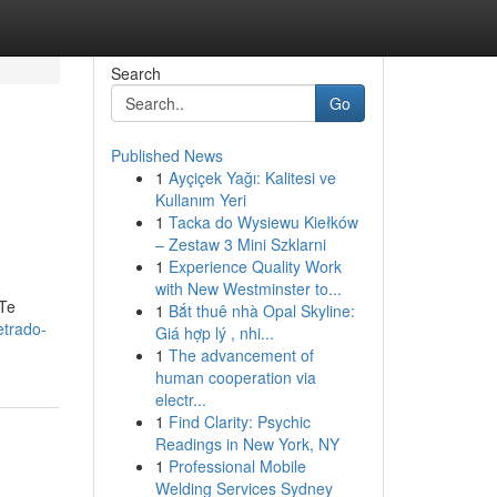
Search
Go
Published News
1
Ayçiçek Yağı: Kalitesi ve
Kullanım Yeri
1
Tacka do Wysiewu Kiełków
– Zestaw 3 Mini Szklarni
1
Experience Quality Work
with New Westminster to...
 Te
1
Bắt thuê nhà Opal Skyline:
etrado-
Giá hợp lý , nhi...
1
The advancement of
human cooperation via
electr...
1
Find Clarity: Psychic
Readings in New York, NY
1
Professional Mobile
Welding Services Sydney