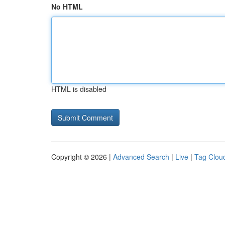
No HTML
HTML is disabled
Copyright © 2026 |
Advanced Search
|
Live
|
Tag Clou