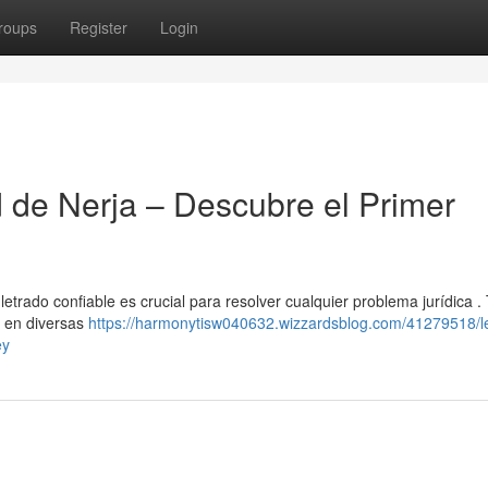
roups
Register
Login
d de Nerja – Descubre el Primer
letrado confiable es crucial para resolver cualquier problema jurídica .
s en diversas
https://harmonytisw040632.wizzardsblog.com/41279518/l
ey