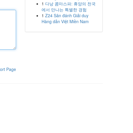
1
다낭 콤마스파: 휴양의 천국
에서 만나는 특별한 경험
1
Z24 Sân đánh Giải duy
Hàng dẫn Việt Miền Nam
ort Page