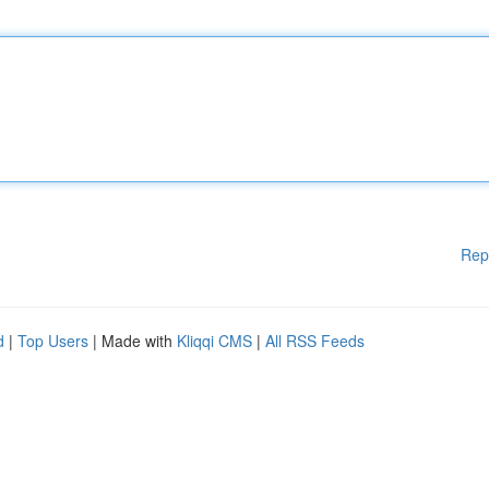
Rep
d
|
Top Users
| Made with
Kliqqi CMS
|
All RSS Feeds