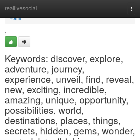
Home
reallivesocial
Togg
navi
Home
1
Keywords: discover, explore,
adventure, journey,
experience, unveil, find, reveal,
new, exciting, incredible,
amazing, unique, opportunity,
possibilities, world,
destinations, places, things,
secrets, hidden, gems, wonder,