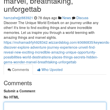
marvel, breathtaking,
unforgettab
hamzahejjz883921
78 days ago
News
Discuss
Discover The Unique World Embark on an journey unlike any
other! It's time to find exciting things and share incredible
memories. Let us inspire you through a world teeming with
amazing things and marvel sights.
https://mohamadrfyh928342.wizzardsblog.com/40686835/keywords-
discover-explore-adventure-journey-experience-unveil-find-
reveal-new-exciting-incredible-amazing-unique-opportunity-
possibilities-world-destinations-places-things-secrets-hidden-
gems-wonder-marvel-breathtaking-unforgettab
Comments
Who Upvoted
Comments
Submit a Comment
No HTML