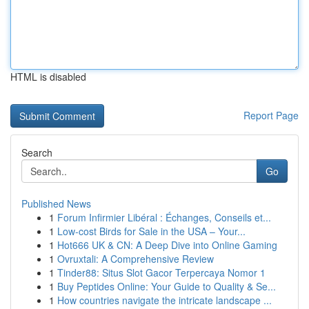
HTML is disabled
Report Page
Search
Go
Published News
1
Forum Infirmier Libéral : Échanges, Conseils et...
1
Low-cost Birds for Sale in the USA – Your...
1
Hot666 UK & CN: A Deep Dive into Online Gaming
1
Ovruxtali: A Comprehensive Review
1
Tinder88: Situs Slot Gacor Terpercaya Nomor 1
1
Buy Peptides Online: Your Guide to Quality & Se...
1
How countries navigate the intricate landscape ...