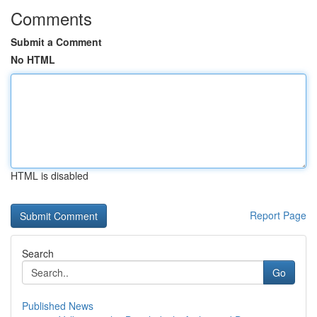
Comments
Submit a Comment
No HTML
HTML is disabled
Report Page
Search
Go
Published News