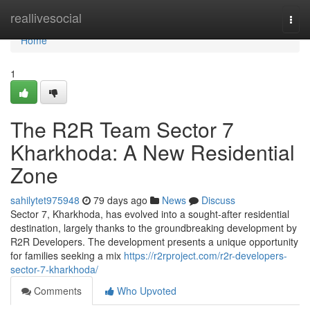
Home
reallivesocial
Togg
navi
Home
1
The R2R Team Sector 7
Kharkhoda: A New Residential
Zone
sahilytet975948
79 days ago
News
Discuss
Sector 7, Kharkhoda, has evolved into a sought-after residential
destination, largely thanks to the groundbreaking development by
R2R Developers. The development presents a unique opportunity
for families seeking a mix
https://r2rproject.com/r2r-developers-
sector-7-kharkhoda/
Comments
Who Upvoted