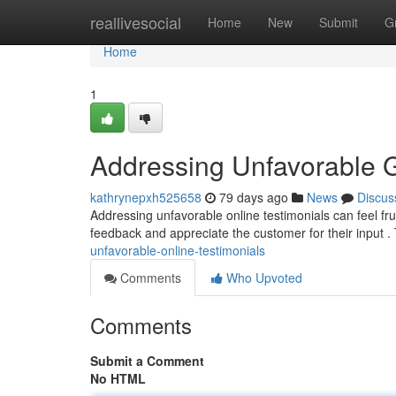
Home
reallivesocial
Home
New
Submit
G
Home
1
Addressing Unfavorable 
kathrynepxh525658
79 days ago
News
Discus
Addressing unfavorable online testimonials can feel frust
feedback and appreciate the customer for their input .
unfavorable-online-testimonials
Comments
Who Upvoted
Comments
Submit a Comment
No HTML