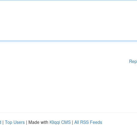
Rep
d
|
Top Users
| Made with
Kliqqi CMS
|
All RSS Feeds