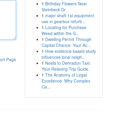
1
Birthday Flowers Near
Steinbeck Dr
1
major shaft 1st equipment
use in gearbox refurb...
1
Locating for Purchase
Weed within the G...
1
Dwelling Permit Through
Capital Chance: Your Ac...
1
How evidence-based study
influences local neigh...
ort Page
1
Noida to Dehradun Taxi:
Your Relaxing Trip Guide
1
The Anatomy of Legal
Excellence: Why Complex
Ca...