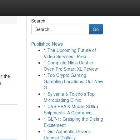
Search
Go
Published News
1
The Upcoming Future of
Video Services : Pred...
1
Complete Ninja Double
Oven Pro Smart XL Review
1
Top Crypto Gaming
it the
Gambling Locations: Our New
g-
G...
1
Sylvania & Toledo's Top
Microblading Clinic
1
CVS HBA & Mobile SUltra
Shipments: A Clearance ...
1
GLP-1: Grasping the Dieting
Excitement
1
Get Authentic Driver's
License Digitally