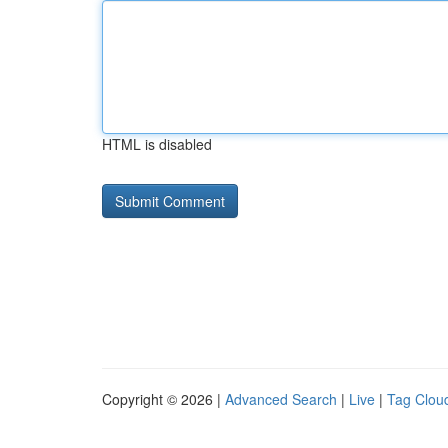
HTML is disabled
Copyright © 2026 |
Advanced Search
|
Live
|
Tag Clou