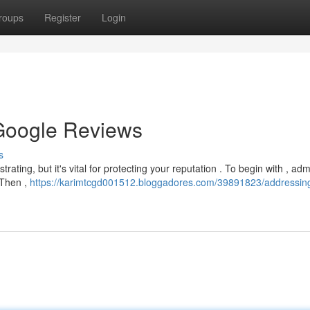
roups
Register
Login
Google Reviews
s
rating, but it's vital for protecting your reputation . To begin with , adm
 Then ,
https://karimtcgd001512.bloggadores.com/39891823/addressin