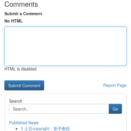
Comments
Submit a Comment
No HTML
HTML is disabled
Report Page
Search
Go
Published News
1
土豆copyright：新手教程