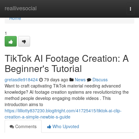
Home
reallivesocial
Togg
navi
Home
1
TikTok AI Footage Creation: A
Beginner's Tutorial
gretasdle918424
79 days ago
News
Discuss
Want to craft captivating TikTok material needing advanced
knowledge? AI footage creation systems are revolutionizing the
method people develop engaging mobile videos . This
introduction aims to
https://lilliotty837230.blogitright.com/41725415/tiktok-ai-clip-
creation-a-simple-newbie-s-guide
Comments
Who Upvoted