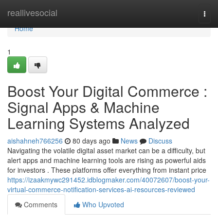
Home
reallivesocial
Togg
navi
Home
1
Boost Your Digital Commerce :
Signal Apps & Machine
Learning Systems Analyzed
aishahneh766256
80 days ago
News
Discuss
Navigating the volatile digital asset market can be a difficulty, but
alert apps and machine learning tools are rising as powerful aids
for investors . These platforms offer everything from instant price
https://izaakmywc291452.idblogmaker.com/40072607/boost-your-
virtual-commerce-notification-services-ai-resources-reviewed
Comments
Who Upvoted