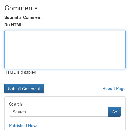
Comments
Submit a Comment
No HTML
HTML is disabled
Report Page
Search
Go
Published News