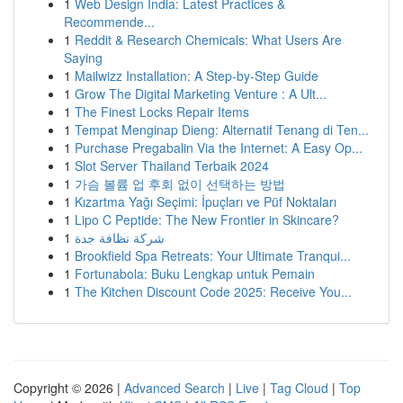
1
Web Design India: Latest Practices &
Recommende...
1
Reddit & Research Chemicals: What Users Are
Saying
1
Mailwizz Installation: A Step-by-Step Guide
1
Grow The Digital Marketing Venture : A Ult...
1
The Finest Locks Repair Items
1
Tempat Menginap Dieng: Alternatif Tenang di Ten...
1
Purchase Pregabalin Via the Internet: A Easy Op...
1
Slot Server Thailand Terbaik 2024
1
가슴 볼륨 업 후회 없이 선택하는 방법
1
Kızartma Yağı Seçimi: İpuçları ve Püf Noktaları
1
Lipo C Peptide: The New Frontier in Skincare?
1
شركة نظافة جدة
1
Brookfield Spa Retreats: Your Ultimate Tranqui...
1
Fortunabola: Buku Lengkap untuk Pemain
1
The Kitchen Discount Code 2025: Receive You...
Copyright © 2026 |
Advanced Search
|
Live
|
Tag Cloud
|
Top