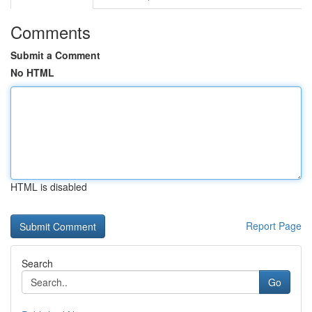
Comments
Submit a Comment
No HTML
HTML is disabled
Report Page
Search
Go