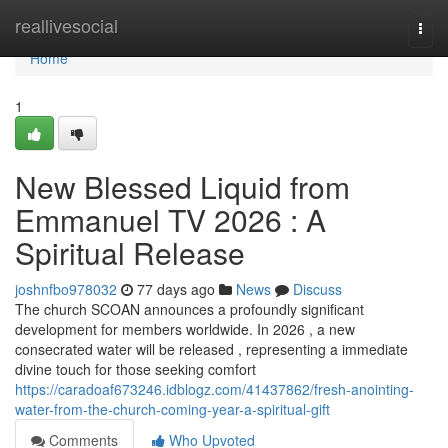
Home
reallivesocial
Togg
navi
Home
1
New Blessed Liquid from
Emmanuel TV 2026 : A
Spiritual Release
joshnfbo978032
77 days ago
News
Discuss
The church SCOAN announces a profoundly significant
development for members worldwide. In 2026 , a new
consecrated water will be released , representing a immediate
divine touch for those seeking comfort
https://caradoaf673246.idblogz.com/41437862/fresh-anointing-
water-from-the-church-coming-year-a-spiritual-gift
Comments
Who Upvoted