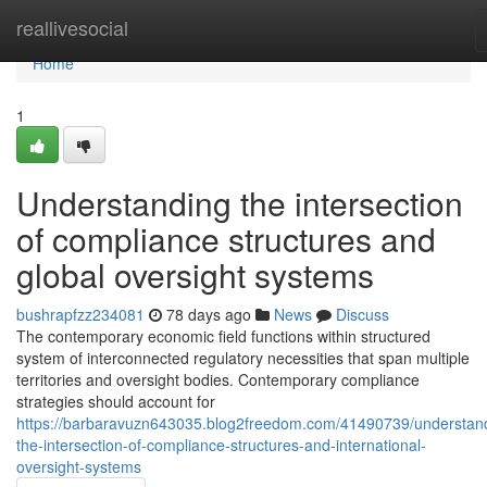
Home
reallivesocial
Home
1
Understanding the intersection
of compliance structures and
global oversight systems
bushrapfzz234081
78 days ago
News
Discuss
The contemporary economic field functions within structured
system of interconnected regulatory necessities that span multiple
territories and oversight bodies. Contemporary compliance
strategies should account for
https://barbaravuzn643035.blog2freedom.com/41490739/understan
the-intersection-of-compliance-structures-and-international-
oversight-systems