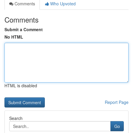
Comments
Who Upvoted
Comments
Submit a Comment
No HTML
HTML is disabled
Report Page
Search
Go