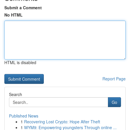
Submit a Comment
No HTML
HTML is disabled
Report Page
Search
Go
Published News
1
Recovering Lost Crypto: Hope After Theft
1
WYM9: Empowering youngsters Through online ...