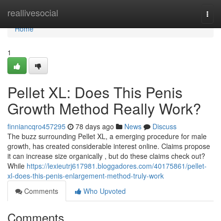
Home
reallivesocial
Togg
navi
Home
1
Pellet XL: Does This Penis
Growth Method Really Work?
finniancqro457295
78 days ago
News
Discuss
The buzz surrounding Pellet XL, a emerging procedure for male
growth, has created considerable interest online. Claims propose
it can increase size organically , but do these claims check out?
While
https://lexieutrj617981.bloggadores.com/40175861/pellet-
xl-does-this-penis-enlargement-method-truly-work
Comments
Who Upvoted
Comments