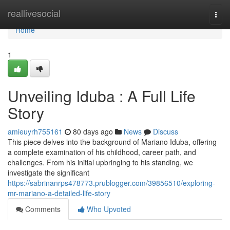
Home
reallivesocial
Togg
navi
Home
1
Unveiling Iduba : A Full Life
Story
amieuyrh755161
80 days ago
News
Discuss
This piece delves into the background of Mariano Iduba, offering
a complete examination of his childhood, career path, and
challenges. From his initial upbringing to his standing, we
investigate the significant
https://sabrinanrps478773.prublogger.com/39856510/exploring-
mr-mariano-a-detailed-life-story
Comments
Who Upvoted