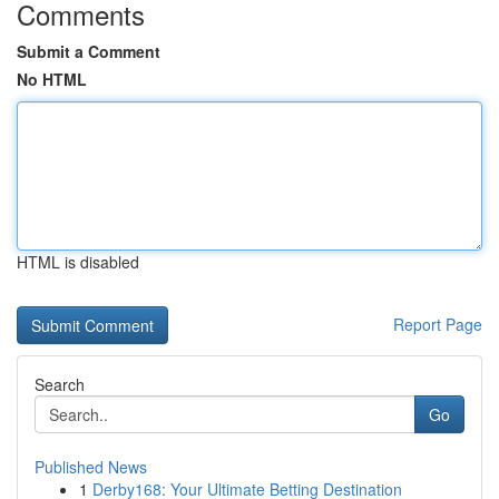
Comments
Submit a Comment
No HTML
HTML is disabled
Report Page
Search
Go
Published News
1
Derby168: Your Ultimate Betting Destination