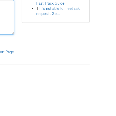
Fast-Track Guide
1
It is not able to meet said
request . Ge...
ort Page