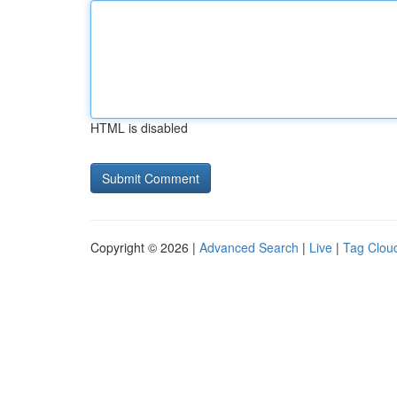
HTML is disabled
Copyright © 2026 |
Advanced Search
|
Live
|
Tag Clou