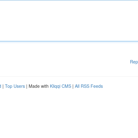
Rep
d
|
Top Users
| Made with
Kliqqi CMS
|
All RSS Feeds