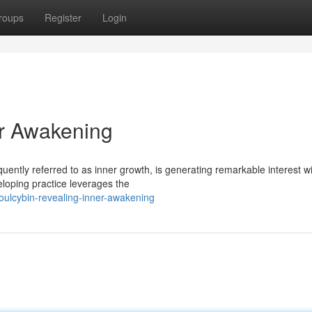
roups
Register
Login
er Awakening
quently referred to as inner growth, is generating remarkable interest wi
eloping practice leverages the
ulcybin-revealing-inner-awakening