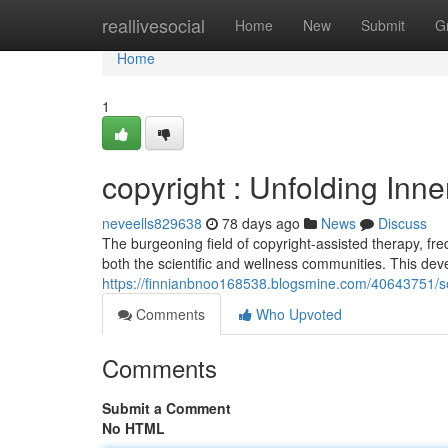
Home
reallivesocial
Home
New
Submit
G
Home
1
copyright : Unfolding Inn
neveells829638
78 days ago
News
Discuss
The burgeoning field of copyright-assisted therapy, fre
both the scientific and wellness communities. This dev
https://finnianbnoo168538.blogsmine.com/40643751/so
Comments
Who Upvoted
Comments
Submit a Comment
No HTML