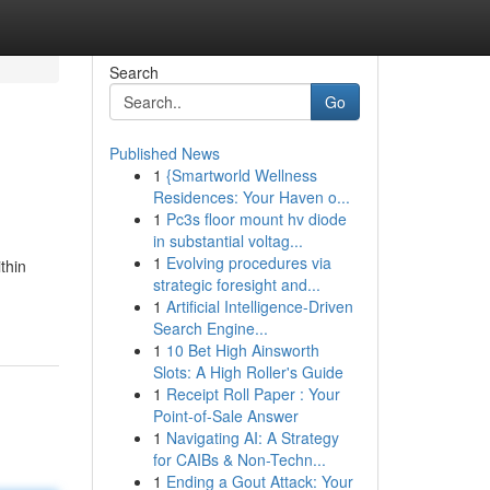
Search
Go
Published News
1
{Smartworld Wellness
Residences: Your Haven o...
1
Pc3s floor mount hv diode
in substantial voltag...
1
Evolving procedures via
thin
strategic foresight and...
1
Artificial Intelligence-Driven
Search Engine...
1
10 Bet High Ainsworth
Slots: A High Roller's Guide
1
Receipt Roll Paper : Your
Point-of-Sale Answer
1
Navigating AI: A Strategy
for CAIBs & Non-Techn...
1
Ending a Gout Attack: Your