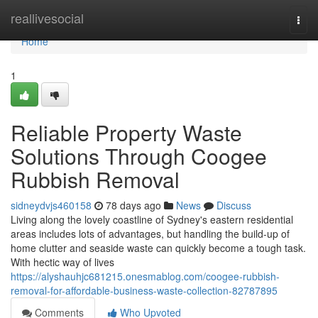
Home
reallivesocial
Togg
navi
Home
1
Reliable Property Waste
Solutions Through Coogee
Rubbish Removal
sidneydvjs460158
78 days ago
News
Discuss
Living along the lovely coastline of Sydney's eastern residential
areas includes lots of advantages, but handling the build-up of
home clutter and seaside waste can quickly become a tough task.
With hectic way of lives
https://alyshauhjc681215.onesmablog.com/coogee-rubbish-
removal-for-affordable-business-waste-collection-82787895
Comments
Who Upvoted