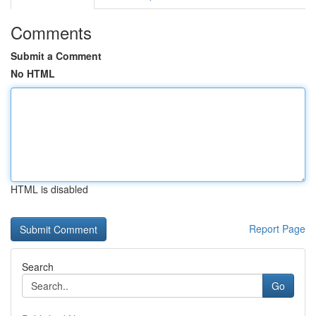
Comments
Submit a Comment
No HTML
HTML is disabled
Report Page
Search
Go