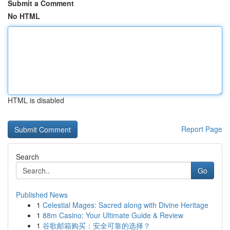
Submit a Comment
No HTML
HTML is disabled
Report Page
Search
Go
Published News
1
Celestial Mages: Sacred along with Divine Heritage
1
88m Casino: Your Ultimate Guide & Review
1
谷歌邮箱购买：安全可靠的选择？