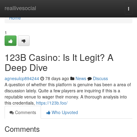
Home
reallivesocial
Togg
navi
Home
1
123B Casino: Is It Legit? A
Deep Dive
agnesulcp894244
78 days ago
News
Discuss
A question of whether this platform is genuine has been a area of
discussion lately. Quite a few players are inquiring if this is a
reputable venue to wager their money. A thorough analysis into
this credentials,
https://123b.foo/
Comments
Who Upvoted
Comments