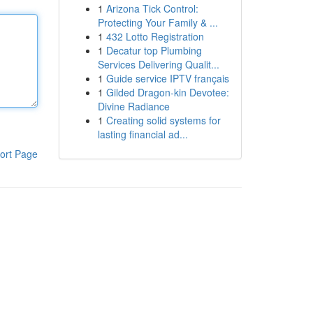
1
Arizona Tick Control:
Protecting Your Family & ...
1
432 Lotto Registration
1
Decatur top Plumbing
Services Delivering Qualit...
1
Guide service IPTV français
1
Gilded Dragon-kin Devotee:
Divine Radiance
1
Creating solid systems for
lasting financial ad...
ort Page