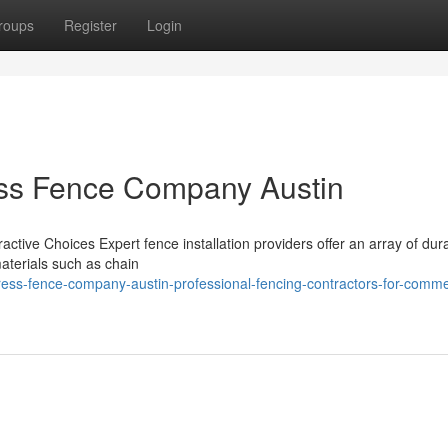
roups
Register
Login
ess Fence Company Austin
ractive Choices Expert fence installation providers offer an array of du
materials such as chain
ess-fence-company-austin-professional-fencing-contractors-for-comme