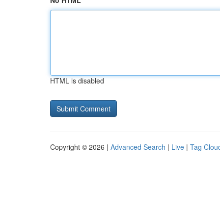
No HTML
HTML is disabled
Copyright © 2026 |
Advanced Search
|
Live
|
Tag Clou