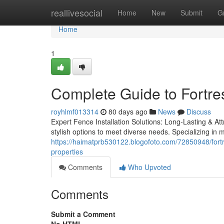
Home
reallivesocial
Home
New
Submit
G
Home
1
Complete Guide to Fortr
royhlmf013314
80 days ago
News
Discuss
Expert Fence Installation Solutions: Long-Lasting & Att
stylish options to meet diverse needs. Specializing in 
https://haimatprb530122.blogofoto.com/72850948/fortr
properties
Comments
Who Upvoted
Comments
Submit a Comment