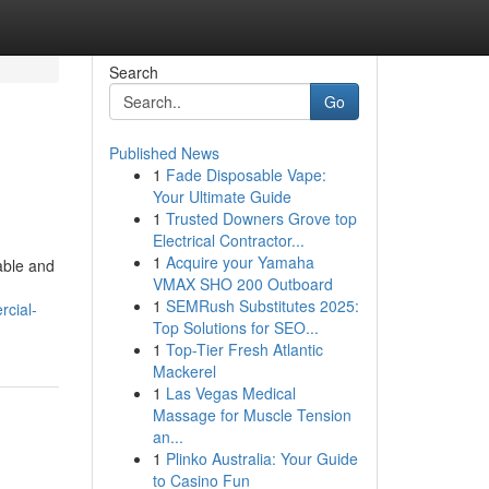
Search
Go
Published News
1
Fade Disposable Vape:
Your Ultimate Guide
1
Trusted Downers Grove top
Electrical Contractor...
1
Acquire your Yamaha
rable and
VMAX SHO 200 Outboard
1
SEMRush Substitutes 2025:
rcial-
Top Solutions for SEO...
1
Top-Tier Fresh Atlantic
Mackerel
1
Las Vegas Medical
Massage for Muscle Tension
an...
1
Plinko Australia: Your Guide
to Casino Fun