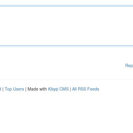
Rep
d
|
Top Users
| Made with
Kliqqi CMS
|
All RSS Feeds