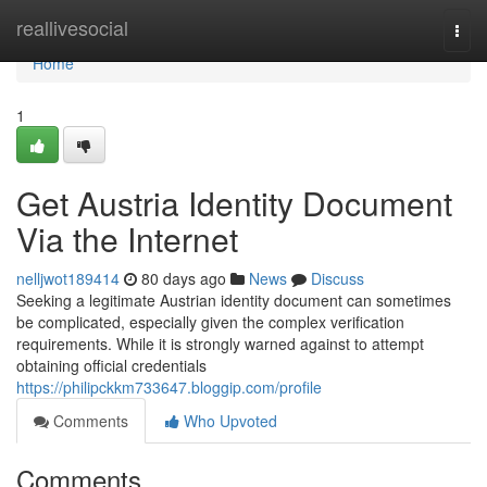
Home
reallivesocial
Togg
navi
Home
1
Get Austria Identity Document
Via the Internet
nelljwot189414
80 days ago
News
Discuss
Seeking a legitimate Austrian identity document can sometimes
be complicated, especially given the complex verification
requirements. While it is strongly warned against to attempt
obtaining official credentials
https://philipckkm733647.bloggip.com/profile
Comments
Who Upvoted
Comments