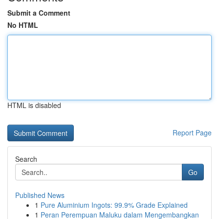
Submit a Comment
No HTML
HTML is disabled
Report Page
Search
Go
Published News
1
Pure Aluminium Ingots: 99.9% Grade Explained
1
Peran Perempuan Maluku dalam Mengembangkan