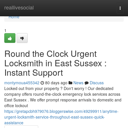
Home
reallivesocial
Togg
navi
Home
1
Round the Clock Urgent
Locksmith in East Sussex :
Instant Support
montymoua455342
80 days ago
News
Discuss
Locked out from your property ? Don't worry ! Our dedicated
company offers round-the-clock emergency lock services across
East Sussex . We offer prompt response arrivals to domestic and
office lockout
https://gretapcbh979076.bloggerswise.com/49299911/anytime-
urgent-locksmith-service-throughout-east-sussex-quick-
assistance