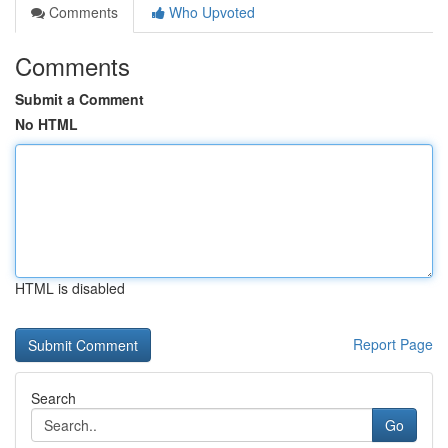
Comments
Who Upvoted
Comments
Submit a Comment
No HTML
HTML is disabled
Report Page
Search
Go