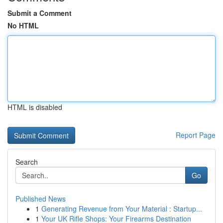
Submit a Comment
No HTML
HTML is disabled
Report Page
Search
Go
Published News
1
Generating Revenue from Your Material : Startup...
1
Your UK Rifle Shops: Your Firearms Destination