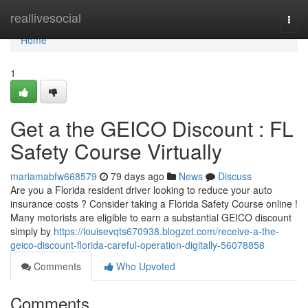
Home
reallivesocial
Togg
navi
Home
1
Get a the GEICO Discount : FL
Safety Course Virtually
mariamabfw668579
79 days ago
News
Discuss
Are you a Florida resident driver looking to reduce your auto
insurance costs ? Consider taking a Florida Safety Course online !
Many motorists are eligible to earn a substantial GEICO discount
simply by
https://louisevqts670938.blogzet.com/receive-a-the-
geico-discount-florida-careful-operation-digitally-56078858
Comments
Who Upvoted
Comments