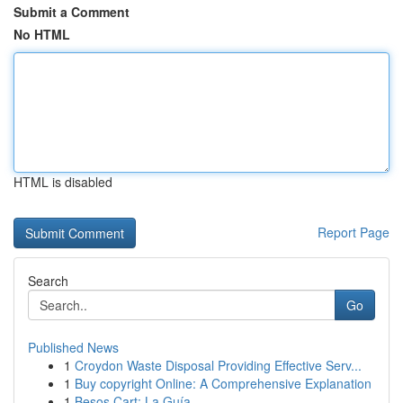
Submit a Comment
No HTML
HTML is disabled
Report Page
Search
Go
Published News
1
Croydon Waste Disposal Providing Effective Serv...
1
Buy copyright Online: A Comprehensive Explanation
1
Besos Cart: La Guía