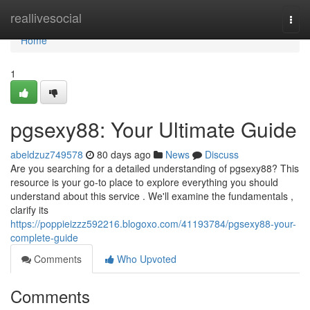
Home
reallivesocial
Togg
navi
Home
1
pgsexy88: Your Ultimate Guide
abeldzuz749578
80 days ago
News
Discuss
Are you searching for a detailed understanding of pgsexy88? This
resource is your go-to place to explore everything you should
understand about this service . We'll examine the fundamentals ,
clarify its
https://poppieizzz592216.blogoxo.com/41193784/pgsexy88-your-
complete-guide
Comments
Who Upvoted
Comments