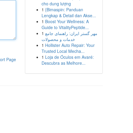
cho dung lượng
1
{Bimaspin: Panduan
Lengkap & Detail dan Akse...
1
Boost Your Wellness: A
Guide to VitalityPeptide...
1
مهر گستر ایران: راهنمای جامع
خدمات و محصولات
1
Hollister Auto Repair: Your
Trusted Local Mecha...
1
Loja de Óculos em Avaré:
ort Page
Descubra as Melhore...