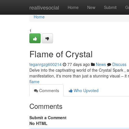
Home
reallivesocial
Home
New
Submit
G
Home
1
Flame of Crystal
teganrgzg600214
77 days ago
News
Discuss
Delve into the captivating world of the Crystal Spark ,
manifestation, it's more than just a stunning visual – i
flame
Comments
Who Upvoted
Comments
Submit a Comment
No HTML