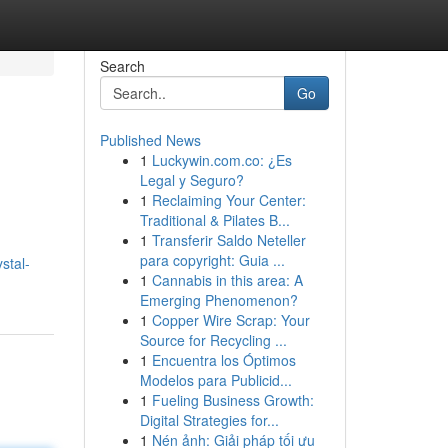
Search
Go
Published News
1
Luckywin.com.co: ¿Es
Legal y Seguro?
1
Reclaiming Your Center:
Traditional & Pilates B...
1
Transferir Saldo Neteller
para copyright: Guia ...
stal-
1
Cannabis in this area: A
Emerging Phenomenon?
1
Copper Wire Scrap: Your
Source for Recycling ...
1
Encuentra los Óptimos
Modelos para Publicid...
1
Fueling Business Growth:
Digital Strategies for...
1
Nén ảnh: Giải pháp tối ưu