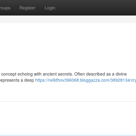
roups
Register
Login
 a concept echoing with ancient secrets. Often described as a divine
t represents a deep
https://nelldhov396068.bloggazza.com/38928134/cry