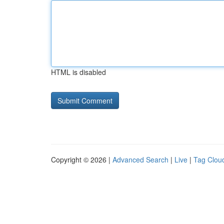
HTML is disabled
Copyright © 2026 |
Advanced Search
|
Live
|
Tag Clou