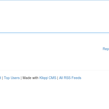
Rep
d
|
Top Users
| Made with
Kliqqi CMS
|
All RSS Feeds