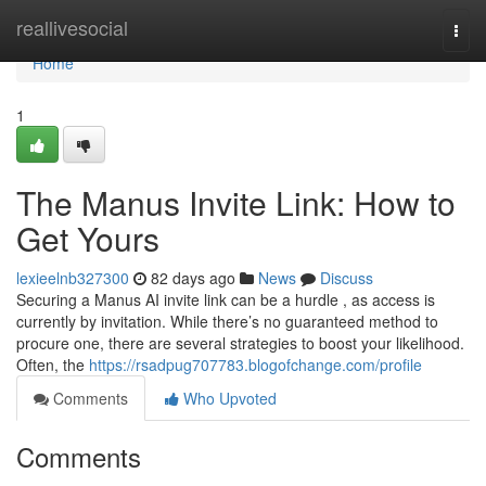
Home
reallivesocial
Togg
navi
Home
1
The Manus Invite Link: How to
Get Yours
lexieelnb327300
82 days ago
News
Discuss
Securing a Manus AI invite link can be a hurdle , as access is
currently by invitation. While there’s no guaranteed method to
procure one, there are several strategies to boost your likelihood.
Often, the
https://rsadpug707783.blogofchange.com/profile
Comments
Who Upvoted
Comments