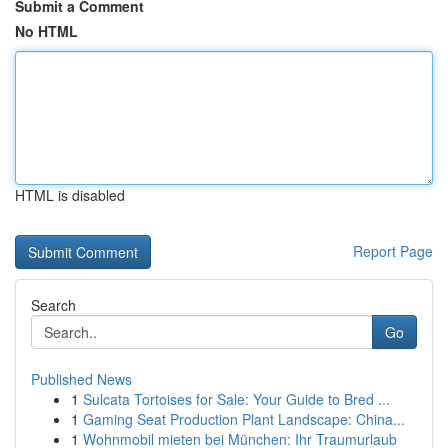
Submit a Comment
No HTML
HTML is disabled
Report Page
Search
Go
Published News
1
Sulcata Tortoises for Sale: Your Guide to Bred ...
1
Gaming Seat Production Plant Landscape: China...
1
Wohnmobil mieten bei München: Ihr Traumurlaub