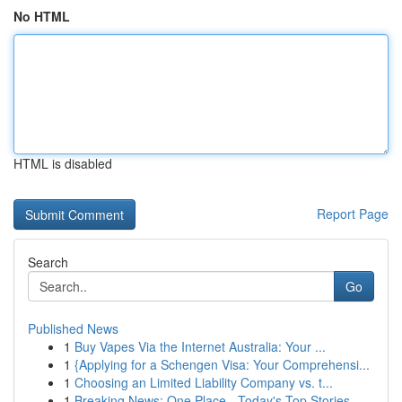
No HTML
HTML is disabled
Report Page
Search
Go
Published News
1
Buy Vapes Via the Internet Australia: Your ...
1
{Applying for a Schengen Visa: Your Comprehensi...
1
Choosing an Limited Liability Company vs. t...
1
Breaking News: One Place - Today's Top Stories