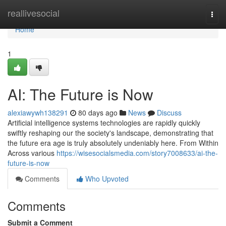
Home
reallivesocial
Togg
navi
Home
1
AI: The Future is Now
alexiawywh138291
80 days ago
News
Discuss
Artificial intelligence systems technologies are rapidly quickly
swiftly reshaping our the society's landscape, demonstrating that
the future era age is truly absolutely undeniably here. From Within
Across various
https://wisesocialsmedia.com/story7008633/ai-the-
future-is-now
Comments
Who Upvoted
Comments
Submit a Comment