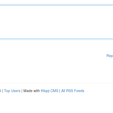
Rep
d
|
Top Users
| Made with
Kliqqi CMS
|
All RSS Feeds