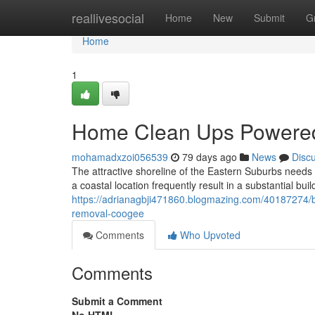
Home
reallivesocial
Home
New
Submit
G
Home
1
Home Clean Ups Powere
mohamadxzoi056539
79 days ago
News
Disc
The attractive shoreline of the Eastern Suburbs needs 
a coastal location frequently result in a substantial bu
https://adrianagbji471860.blogmazing.com/40187274/bu
removal-coogee
Comments
Who Upvoted
Comments
Submit a Comment