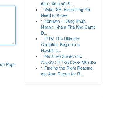
đẹp : Xem xét S...
1
Vykat XR: Everything You
Need to Know
1
nohuwin – Đăng Nhập
Nhanh, Khám Phá Kho Game
Đ...
1
IPTV: The Ultimate
Complete Beginner’s
Newbie’s...
1
Μυστικό Σπαθί στο
Λιμάνι: Η Ταβέρνα Μύτικα
ort Page
1
Finding the Right Reading
top Auto Repair for R...