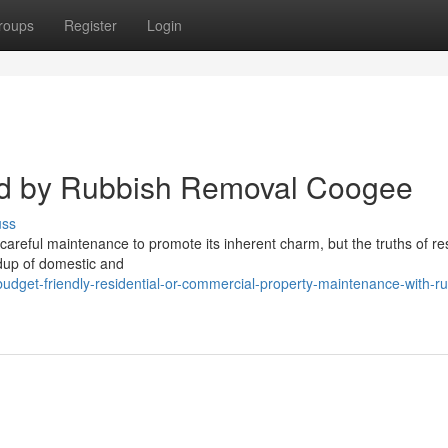
roups
Register
Login
d by Rubbish Removal Coogee
uss
careful maintenance to promote its inherent charm, but the truths of res
ildup of domestic and
dget-friendly-residential-or-commercial-property-maintenance-with-ru