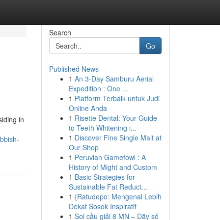
Search
Go
Published News
1
An 3-Day Samburu Aerial
Expedition : One ...
1
Platform Terbaik untuk Judi
Online Anda
1
Risette Dental: Your Guide
iding in
to Teeth Whitening i...
1
Discover Fine Single Malt at
bbish-
Our Shop
1
Peruvian Gamefowl : A
History of Might and Custom
1
Basic Strategies for
Sustainable Fat Reduct...
1
{Ratudepo: Mengenal Lebih
Dekat Sosok Inspiratif
1
Soi cầu giải 8 MN – Dãy số