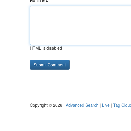
No HTML
HTML is disabled
Copyright © 2026 |
Advanced Search
|
Live
|
Tag Clou