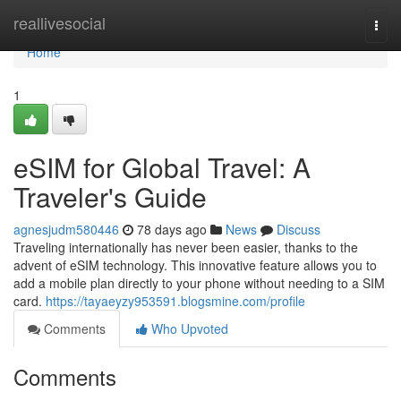
Home
reallivesocial
Togg
navi
Home
1
eSIM for Global Travel: A
Traveler's Guide
agnesjudm580446
78 days ago
News
Discuss
Traveling internationally has never been easier, thanks to the
advent of eSIM technology. This innovative feature allows you to
add a mobile plan directly to your phone without needing to a SIM
card.
https://tayaeyzy953591.blogsmine.com/profile
Comments
Who Upvoted
Comments