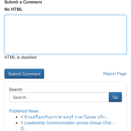
Submit a Comment
No HTML
HTML is disabled
Report Page
Search
Go
Published News
1
ล้างเครื่องปรับอากาศ ชลบุรี ราคาไม่แพง บริก...
1
Leadership Communication across Group Chat --
D...