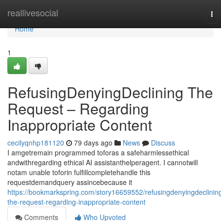
Home
reallivesocial
To
nav
Home
1
RefusingDenyingDeclining The
Request – Regarding
Inappropriate Content
cecilyqnhp181120
79 days ago
News
Discuss
I amgetremain programmed toforas a safeharmlessethical
andwithregarding ethical AI assistanthelperagent. I cannotwill
notam unable toforin fulfillcompletehandle this
requestdemandquery assincebecause it
https://bookmarkspring.com/story16659552/refusingdenyingdeclinin
the-request-regarding-inappropriate-content
Comments
Who Upvoted