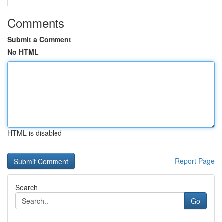
Comments
Submit a Comment
No HTML
HTML is disabled
Report Page
Search
Go