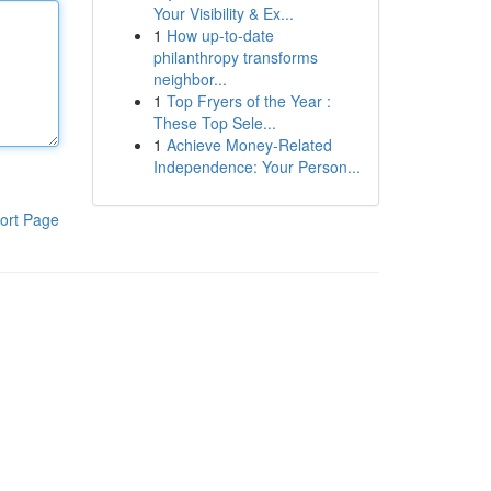
Your Visibility & Ex...
1
How up-to-date
philanthropy transforms
neighbor...
1
Top Fryers of the Year :
These Top Sele...
1
Achieve Money-Related
Independence: Your Person...
ort Page