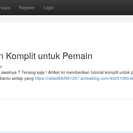
roups
Register
Login
n Komplit untuk Pemain
s
walnya ? Tenang saja ! Artikel ini memberikan tutorial komplit untuk
bantu setiap yang
https://rafaelibbf561257.activablog.com/40251060/si