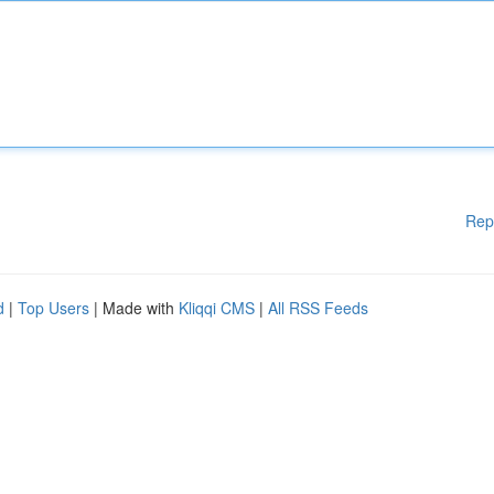
Rep
d
|
Top Users
| Made with
Kliqqi CMS
|
All RSS Feeds