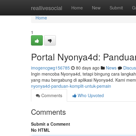
Home
reallivesocial
Home
New
Submit
G
Home
1
Portal Nyonya4d: Pandua
imogencgwg156785
80 days ago
News
Discus
Ingin mencoba Nyonya4d, tetapi bingung cara langkah a
yang mau bergabung di aplikasi Nyonya4d. Kami mem
nyonya4d-panduan-komplit-untuk-pemain
Comments
Who Upvoted
Comments
Submit a Comment
No HTML