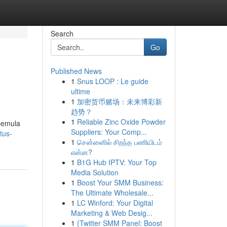
Search
Go
Published News
1
Snus LOOP : Le guide
ultime
1
加密货币赌场：未来博彩新
趋势？
1
Reliable Zinc Oxide Powder
 pemula
Suppliers: Your Comp...
tus-
1
சென்னைில் சிறந்த பணியிடம்
என்ன?
1
B1G Hub IPTV: Your Top
Media Solution
1
Boost Your SMM Business:
The Ultimate Wholesale...
1
LC Winford: Your Digital
Marketing & Web Desig...
1
{Twitter SMM Panel: Boost