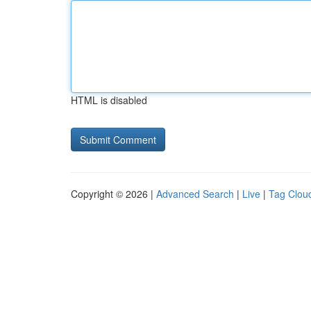
HTML is disabled
Copyright © 2026 |
Advanced Search
|
Live
|
Tag Clou