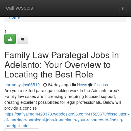
Home
reallivesocial
Togg
navi
Home
1
Family Law Paralegal Jobs in
Adelanto: Your Overview to
Locating the Best Role
harmonykjhy685121
84 days ago
News
Discuss
Are you a skilled paralegal seeking work in the Adelanto area?
Family law cases are increasingly requiring focused support,
creating excellent possibilities for legal professionals. Below will
provide a concise
https://safiyajmem423173.webdesign96.com/41529670/dissolution-
of-marriage-paralegal-jobs-in-adelanto-your-resource-to-finding-
the-right-role