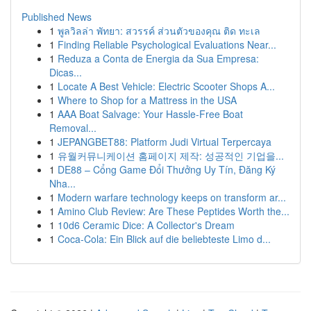
Published News
1
พูลวิลล่า พัทยา: สวรรค์ ส่วนตัวของคุณ ติด ทะเล
1
Finding Reliable Psychological Evaluations Near...
1
Reduza a Conta de Energia da Sua Empresa:
Dicas...
1
Locate A Best Vehicle: Electric Scooter Shops A...
1
Where to Shop for a Mattress in the USA
1
AAA Boat Salvage: Your Hassle-Free Boat
Removal...
1
JEPANGBET88: Platform Judi Virtual Terpercaya
1
유월커뮤니케이션 홈페이지 제작: 성공적인 기업을...
1
DE88 – Cổng Game Đổi Thưởng Uy Tín, Đăng Ký
Nha...
1
Modern warfare technology keeps on transform ar...
1
Amino Club Review: Are These Peptides Worth the...
1
10d6 Ceramic Dice: A Collector's Dream
1
Coca-Cola: Ein Blick auf die beliebteste Limo d...