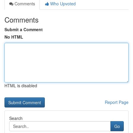
Comments
Who Upvoted
Comments
Submit a Comment
No HTML
HTML is disabled
Report Page
Search
Go