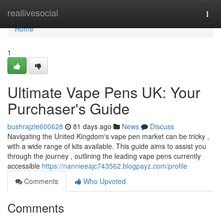
Home
reallivesocial
Togg
navi
Home
1
Ultimate Vape Pens UK: Your
Purchaser's Guide
bushrajzle600628
81 days ago
News
Discuss
Navigating the United Kingdom's vape pen market can be tricky ,
with a wide range of kits available. This guide aims to assist you
through the journey , outlining the leading vape pens currently
accessible
https://nannieeajc743562.blogpayz.com/profile
Comments
Who Upvoted
Comments