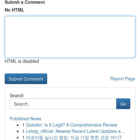
Submit a Comment
No HTML
HTML is disabled
Report Page
Search
Go
Published News
1
Golotter: Is It Legit? A Comprehensive Review
1
Letstg_official: Newest Recent Latest Updates a...
1
야코야동 실시간 랭킹: 지금 가장 핫한 곳은 어디?