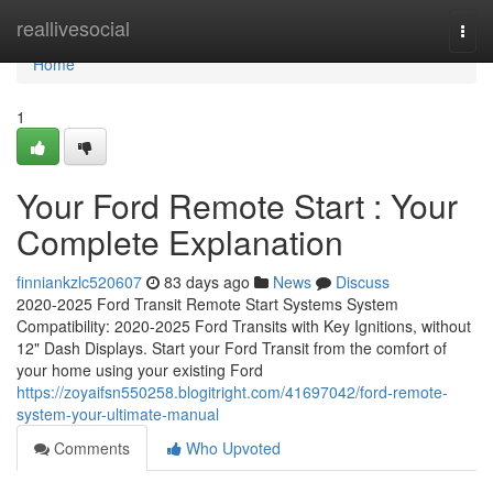
Home
reallivesocial
Togg
navi
Home
1
Your Ford Remote Start : Your
Complete Explanation
finniankzlc520607
83 days ago
News
Discuss
2020-2025 Ford Transit Remote Start Systems System
Compatibility: 2020-2025 Ford Transits with Key Ignitions, without
12" Dash Displays. Start your Ford Transit from the comfort of
your home using your existing Ford
https://zoyaifsn550258.blogitright.com/41697042/ford-remote-
system-your-ultimate-manual
Comments
Who Upvoted