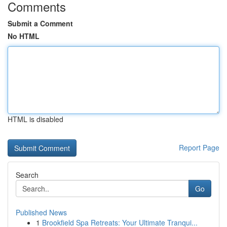
Comments
Submit a Comment
No HTML
HTML is disabled
Report Page
Search
Go
Published News
1
Brookfield Spa Retreats: Your Ultimate Tranqui...