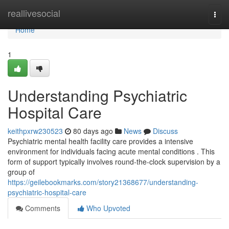
Home
reallivesocial
Togg
navi
Home
1
Understanding Psychiatric
Hospital Care
keithpxrw230523
80 days ago
News
Discuss
Psychiatric mental health facility care provides a intensive
environment for individuals facing acute mental conditions . This
form of support typically involves round-the-clock supervision by a
group of
https://geilebookmarks.com/story21368677/understanding-
psychiatric-hospital-care
Comments
Who Upvoted