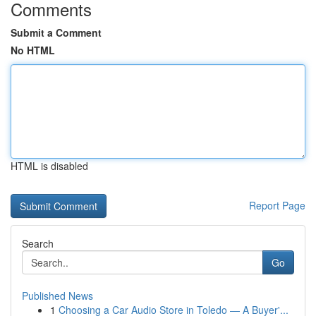
Comments
Submit a Comment
No HTML
HTML is disabled
Report Page
Search
Go
Published News
1
Choosing a Car Audio Store in Toledo — A Buyer'...