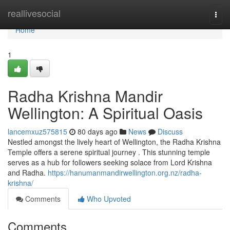
Home
reallivesocial
Togg
navi
Home
1
Radha Krishna Mandir
Wellington: A Spiritual Oasis
lancemxuz575815
80 days ago
News
Discuss
Nestled amongst the lively heart of Wellington, the Radha Krishna
Temple offers a serene spiritual journey . This stunning temple
serves as a hub for followers seeking solace from Lord Krishna
and Radha.
https://hanumanmandirwellington.org.nz/radha-
krishna/
Comments
Who Upvoted
Comments