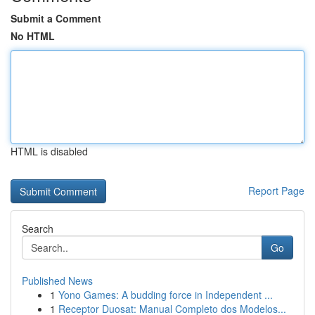
Submit a Comment
No HTML
HTML is disabled
Report Page
Search
Go
Published News
1
Yono Games: A budding force in Independent ...
1
Receptor Duosat: Manual Completo dos Modelos...