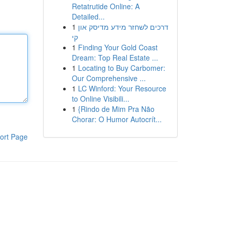
Retatrutide Online: A
Detailed...
1
דרכים לשחזר מידע מדיסק און
קי
1
Finding Your Gold Coast
Dream: Top Real Estate ...
1
Locating to Buy Carbomer:
Our Comprehensive ...
1
LC Winford: Your Resource
to Online Visibili...
1
{Rindo de Mim Pra Não
Chorar: O Humor Autocrít...
ort Page