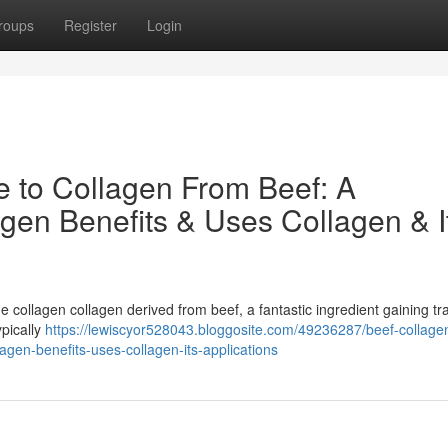
roups
Register
Login
e to Collagen From Beef: A
gen Benefits & Uses Collagen & I
e collagen collagen derived from beef, a fantastic ingredient gaining tra
ypically
https://lewiscyor528043.bloggosite.com/49236287/beef-collage
agen-benefits-uses-collagen-its-applications