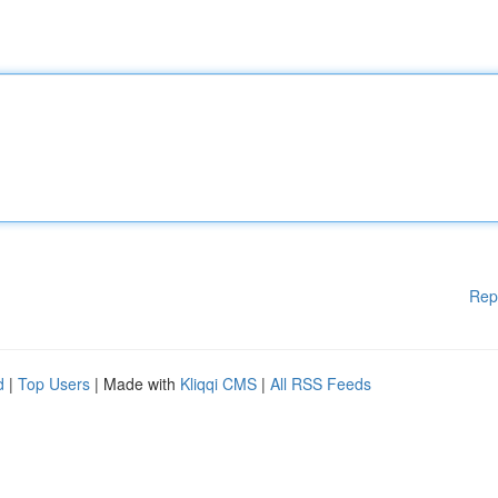
Rep
d
|
Top Users
| Made with
Kliqqi CMS
|
All RSS Feeds