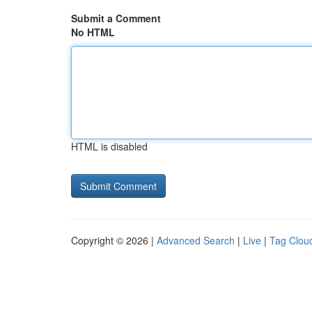
Submit a Comment
No HTML
HTML is disabled
Copyright © 2026 |
Advanced Search
|
Live
|
Tag Clou