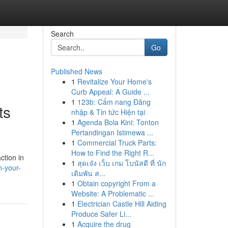
Search
Go
Published News
1
Revitalize Your Home's
Curb Appeal: A Guide ...
1
123b: Cẩm nang Đăng
ts
nhập & Tin tức Hiện tại
1
Agenda Bola Kini: Tonton
Pertandingan Istimewa ...
1
Commercial Truck Parts:
How to Find the Right R...
ction in
1
สุดเจ๋ง เว็บ เกม โบนัสดี ที่ นัก
n-your-
เดิมพัน ส...
1
Obtain copyright From a
Website: A Problematic ...
1
Electrician Castle Hill Aiding
Produce Safer Li...
1
Acquire the drug