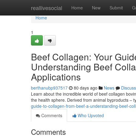
Home
reallivesocial
Home
New
Submit
G
Home
1
Beef Collagen: Your Guid
Understanding Beef Colla
Applications
berthanubp937517
80 days ago
News
Discuss
Learn about the incredible world of beef collagen bovin
the health sphere. Derived from animal byproducts – t
guide-to-collagen-from-beef-a-understanding-beef-coll
Comments
Who Upvoted
Comments