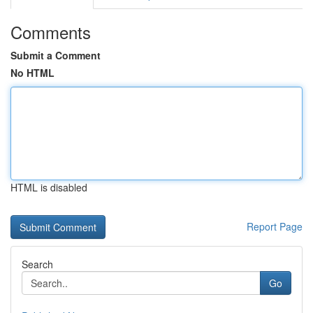
Comments
Submit a Comment
No HTML
HTML is disabled
Report Page
Search
Go