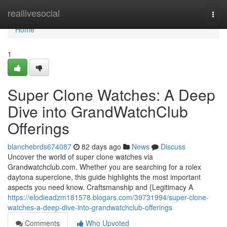
Home
reallivesocial
Togg
navi
Home
1
Super Clone Watches: A Deep
Dive into GrandWatchClub
Offerings
blanchebrds674087
82 days ago
News
Discuss
Uncover the world of super clone watches via
Grandwatchclub.com. Whether you are searching for a rolex
daytona superclone, this guide highlights the most important
aspects you need know. Craftsmanship and {Legitimacy A
https://elodieadzm181578.blogars.com/39731994/super-clone-
watches-a-deep-dive-into-grandwatchclub-offerings
Comments
Who Upvoted