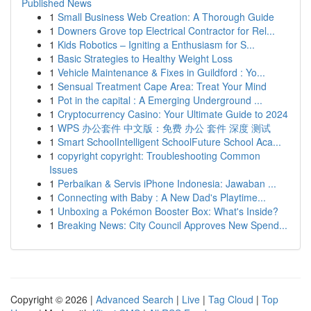
Published News
1
Small Business Web Creation: A Thorough Guide
1
Downers Grove top Electrical Contractor for Rel...
1
Kids Robotics – Igniting a Enthusiasm for S...
1
Basic Strategies to Healthy Weight Loss
1
Vehicle Maintenance & Fixes in Guildford : Yo...
1
Sensual Treatment Cape Area: Treat Your Mind
1
Pot in the capital : A Emerging Underground ...
1
Cryptocurrency Casino: Your Ultimate Guide to 2024
1
WPS 办公套件 中文版：免费 办公 套件 深度 测试
1
Smart SchoolIntelligent SchoolFuture School Aca...
1
copyright copyright: Troubleshooting Common
Issues
1
Perbaikan & Servis iPhone Indonesia: Jawaban ...
1
Connecting with Baby : A New Dad's Playtime...
1
Unboxing a Pokémon Booster Box: What's Inside?
1
Breaking News: City Council Approves New Spend...
Copyright © 2026 |
Advanced Search
|
Live
|
Tag Cloud
|
Top