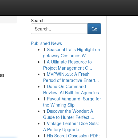
Search
Go
Published News
1
Seasonal traits Highlight on
getaway Costumes W...
1
A Ultimate Resource to
Project Management O...
1
MVPWIN555: A Fresh
has
Period of Interactive Entert...
1
Done On Command
Review: AI Built for Agencies
1
Payout Vanguard: Surge for
the Winning Slip
1
Discover the Wonder: A
Guide to Hunter Perfect ...
1
Vintage Leather Dice Sets:
A Pottery Upgrade
1
His Secret Obsession PDF: