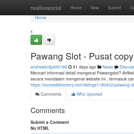
Home
reallivesocial
Home
New
Submit
G
Home
1
Pawang Slot - Pusat copyr
andrewtcdg400198
81 days ago
News
Discus
Mencari informasi detail mengenai Pawangslot? Arti
secara mendalam mengenai website ini , termasuk ca
https://exceeddirectory.com/listings1180432/pawang-slo
Comments
Who Upvoted
Comments
Submit a Comment
No HTML