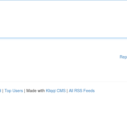
Rep
d
|
Top Users
| Made with
Kliqqi CMS
|
All RSS Feeds