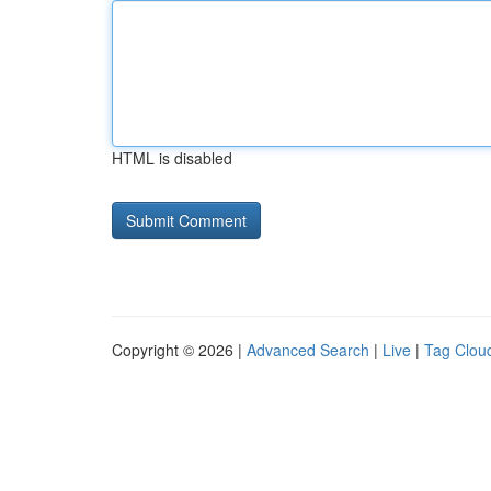
HTML is disabled
Copyright © 2026 |
Advanced Search
|
Live
|
Tag Clou