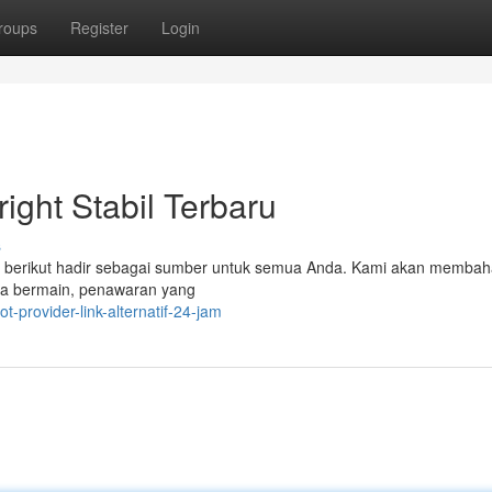
roups
Register
Login
ight Stabil Terbaru
s
kel berikut hadir sebagai sumber untuk semua Anda. Kami akan memba
ra bermain, penawaran yang
t-provider-link-alternatif-24-jam