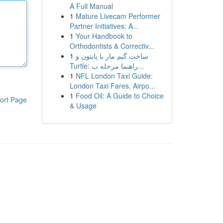
A Full Manual
1
Mature Livecam Performer
Partner Initiatives: A...
1
Your Handbook to
Orthodontists & Correctiv...
1
ساخت گیم مار با پایتون و
Turtle: راهنما مرحله ب...
1
NFL London Taxi Guide:
London Taxi Fares, Airpo...
1
Food Oil: A Guide to Choice
ort Page
& Usage