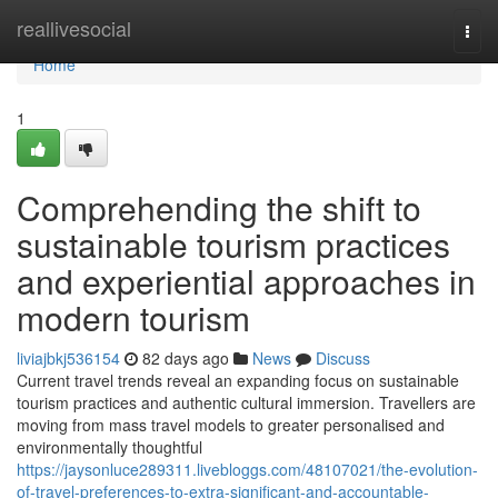
Home
reallivesocial
Togg
navi
Home
1
Comprehending the shift to
sustainable tourism practices
and experiential approaches in
modern tourism
liviajbkj536154
82 days ago
News
Discuss
Current travel trends reveal an expanding focus on sustainable
tourism practices and authentic cultural immersion. Travellers are
moving from mass travel models to greater personalised and
environmentally thoughtful
https://jaysonluce289311.livebloggs.com/48107021/the-evolution-
of-travel-preferences-to-extra-significant-and-accountable-