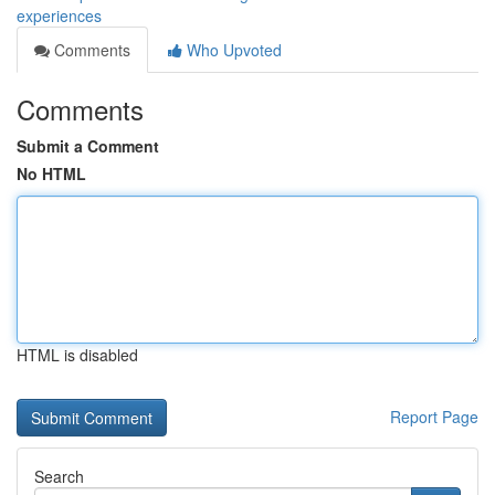
experiences
Comments
Who Upvoted
Comments
Submit a Comment
No HTML
HTML is disabled
Report Page
Search