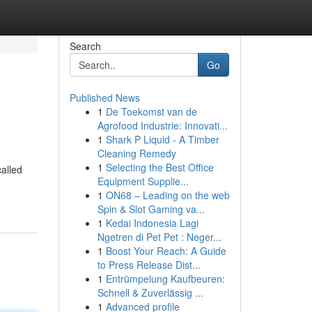
Search
Go
Published News
1
De Toekomst van de
Agrofood Industrie: Innovati...
1
Shark P Liquid - A Timber
Cleaning Remedy
1
Selecting the Best Office
called
Equipment Supplie...
1
ON68 – Leading on the web
Spin & Slot Gaming va...
1
Kedai Indonesia Lagi
Ngetren di Pet Pet : Neger...
1
Boost Your Reach: A Guide
to Press Release Dist...
1
Entrümpelung Kaufbeuren:
Schnell & Zuverlässig ...
1
Advanced profile