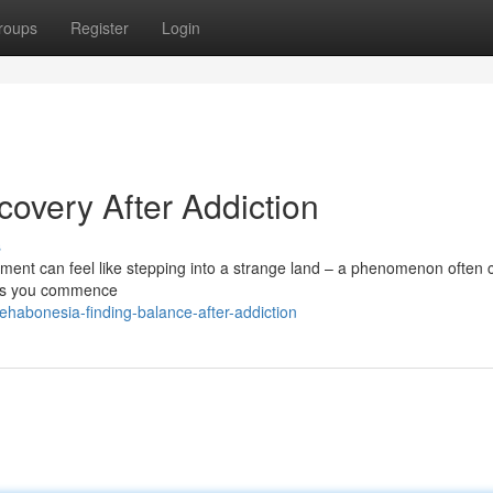
roups
Register
Login
overy After Addiction
s
tment can feel like stepping into a strange land – a phenomenon often 
t as you commence
rehabonesia-finding-balance-after-addiction