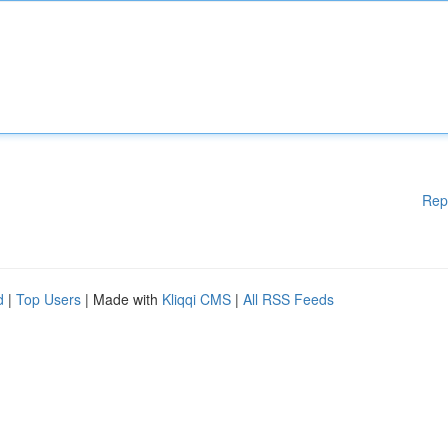
Rep
d
|
Top Users
| Made with
Kliqqi CMS
|
All RSS Feeds