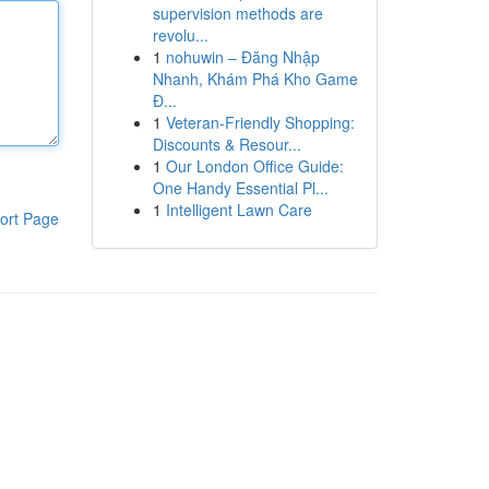
supervision methods are
revolu...
1
nohuwin – Đăng Nhập
Nhanh, Khám Phá Kho Game
Đ...
1
Veteran-Friendly Shopping:
Discounts & Resour...
1
Our London Office Guide:
One Handy Essential Pl...
1
Intelligent Lawn Care
ort Page