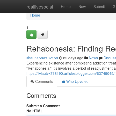
Home
reallivesocial
Home
New
Submit
G
Home
1
Rehabonesia: Finding Rec
shaunajvsw132158
82 days ago
News
Discus
Experiencing existence after completing addiction trea
“Rehabonesia.” It's involves a period of readjustmen
https://liviautvk718190.articlesblogger.com/63749045/
Comments
Who Upvoted
Comments
Submit a Comment
No HTML