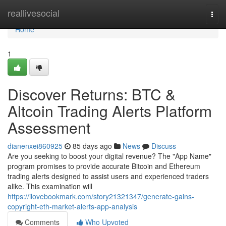
Home
reallivesocial
Togg
navi
Home
1
Discover Returns: BTC &
Altcoin Trading Alerts Platform
Assessment
dianenxei860925
85 days ago
News
Discuss
Are you seeking to boost your digital revenue? The "App Name"
program promises to provide accurate Bitcoin and Ethereum
trading alerts designed to assist users and experienced traders
alike. This examination will
https://ilovebookmark.com/story21321347/generate-gains-
copyright-eth-market-alerts-app-analysis
Comments
Who Upvoted