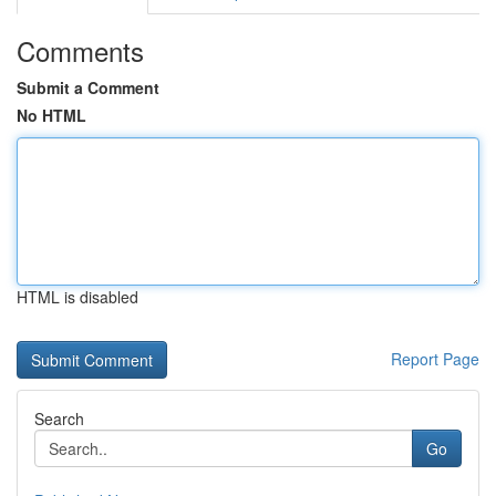
Comments
Submit a Comment
No HTML
HTML is disabled
Report Page
Search
Go