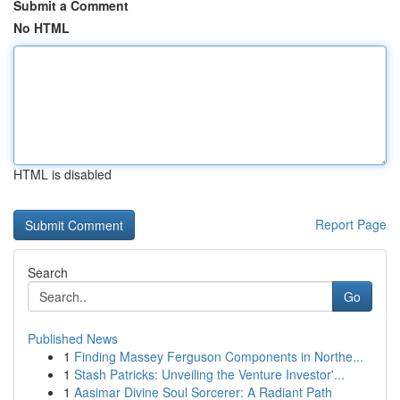
Submit a Comment
No HTML
HTML is disabled
Report Page
Search
Go
Published News
1
Finding Massey Ferguson Components in Northe...
1
Stash Patricks: Unveiling the Venture Investor'...
1
Aasimar Divine Soul Sorcerer: A Radiant Path