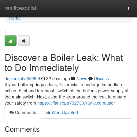
Home
reallivesocial
Togg
navi
Home
1
Discover a Boiler Leak: What
to Do Immediately
declanxptv059809
82 days ago
News
Discuss
If your boiler springs a leak, it's crucial to undergo immediate
action. First and foremost, switch off the boiler's power supply at
the main switch. Next, clear the area around the leak to ensure
your safety from
https://tiffanybptr732730.ktwiki.com/user
Comments
Who Upvoted
Comments