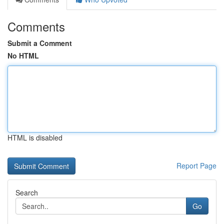
Comments
Submit a Comment
No HTML
HTML is disabled
Report Page
Search
Go