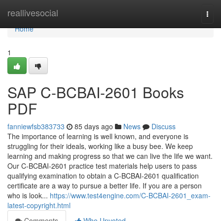
Home
reallivesocial
Togg
navi
Home
1
SAP C-BCBAI-2601 Books
PDF
fanniewfsb383733
85 days ago
News
Discuss
The importance of learning is well known, and everyone is
struggling for their ideals, working like a busy bee. We keep
learning and making progress so that we can live the life we want.
Our C-BCBAI-2601 practice test materials help users to pass
qualifying examination to obtain a C-BCBAI-2601 qualification
certificate are a way to pursue a better life. If you are a person
who is look...
https://www.test4engine.com/C-BCBAI-2601_exam-
latest-copyright.html
Comments
Who Upvoted