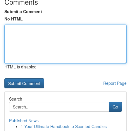
Comments
Submit a Comment
No HTML
HTML is disabled
Report Page
Search
Go
Published News
1
Your Ultimate Handbook to Scented Candles