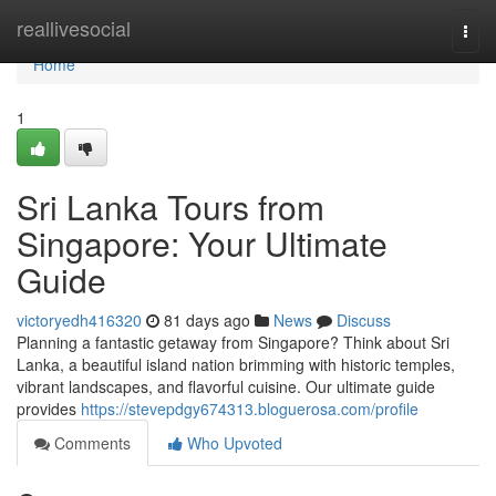
Home
reallivesocial
Togg
navi
Home
1
Sri Lanka Tours from
Singapore: Your Ultimate
Guide
victoryedh416320
81 days ago
News
Discuss
Planning a fantastic getaway from Singapore? Think about Sri
Lanka, a beautiful island nation brimming with historic temples,
vibrant landscapes, and flavorful cuisine. Our ultimate guide
provides
https://stevepdgy674313.bloguerosa.com/profile
Comments
Who Upvoted