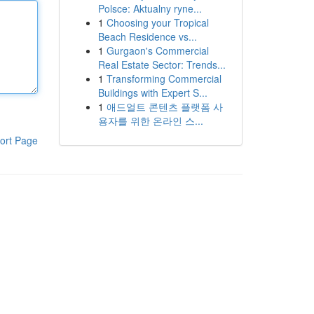
Polsce: Aktualny ryne...
1
Choosing your Tropical
Beach Residence vs...
1
Gurgaon's Commercial
Real Estate Sector: Trends...
1
Transforming Commercial
Buildings with Expert S...
1
애드얼트 콘텐츠 플랫폼 사
용자를 위한 온라인 스...
ort Page