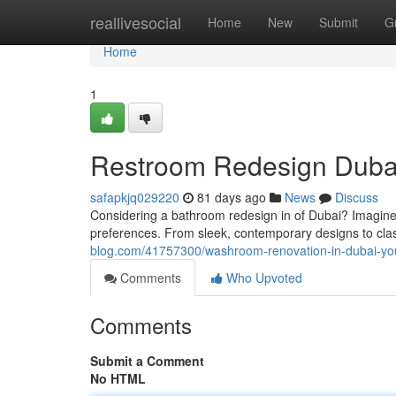
Home
reallivesocial
Home
New
Submit
G
Home
1
Restroom Redesign Dubai
safapkjq029220
81 days ago
News
Discuss
Considering a bathroom redesign in of Dubai? Imagine s
preferences. From sleek, contemporary designs to clas
blog.com/41757300/washroom-renovation-in-dubai-yo
Comments
Who Upvoted
Comments
Submit a Comment
No HTML