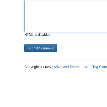
HTML is disabled
Copyright © 2026 |
Advanced Search
|
Live
|
Tag Clou