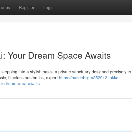
roups
Register
Login
: Your Dream Space Awaits
tepping into a stylish oasis, a private sanctuary designed precisely to
sic, timeless aesthetics, expert
https://haseebllgm252912.tokka-
ur-dream-area-awaits