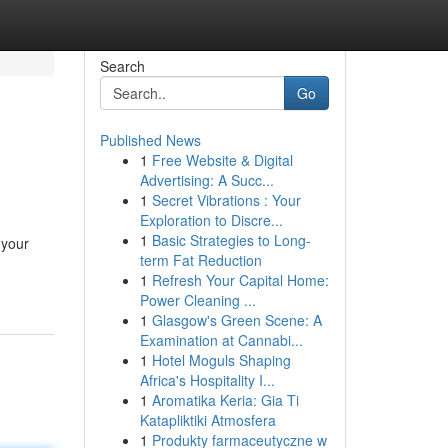
Search
Go
Published News
1
Free Website & Digital
Advertising: A Succ...
1
Secret Vibrations : Your
Exploration to Discre...
1
Basic Strategies to Long-
 your
term Fat Reduction
1
Refresh Your Capital Home:
Power Cleaning ...
1
Glasgow's Green Scene: A
Examination at Cannabi...
1
Hotel Moguls Shaping
Africa's Hospitality I...
1
Aromatika Keria: Gia Ti
Katapliktiki Atmosfera
1
Produkty farmaceutyczne w