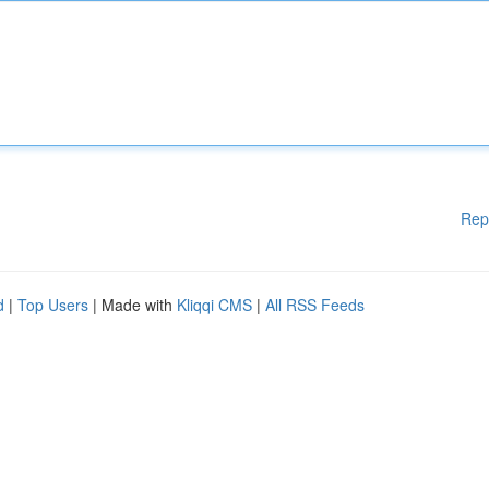
Rep
d
|
Top Users
| Made with
Kliqqi CMS
|
All RSS Feeds